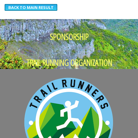
BACK TO MAIN RESULT
SPONSORSHIP
TRAIL RUNNING ORGANIZATION