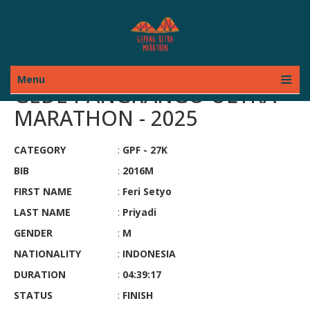
Menu
GEDE PANGRANGO ULTRA
MARATHON - 2025
CATEGORY
:
GPF - 27K
BIB
:
2016M
FIRST NAME
:
Feri Setyo
LAST NAME
:
Priyadi
GENDER
:
M
NATIONALITY
:
INDONESIA
DURATION
:
04:39:17
STATUS
:
FINISH