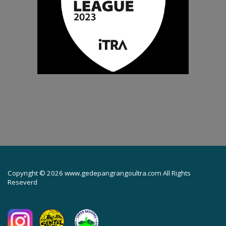
Copyright © 2026 www.gedepangrangoultra.com All Rights
Reseverd