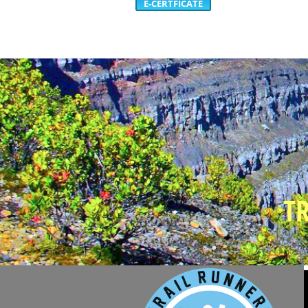
E-CERTFICATE
T