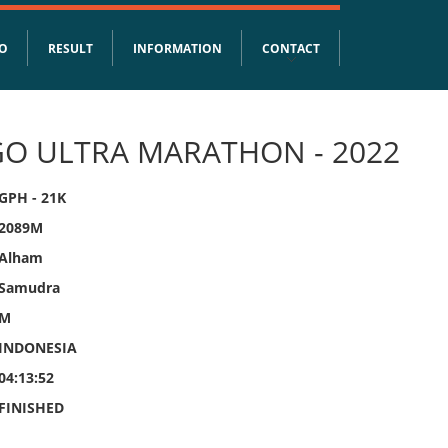
FO
RESULT
INFORMATION
CONTACT
O ULTRA MARATHON - 2022
GPH - 21K
2089M
Alham
Samudra
M
INDONESIA
04:13:52
FINISHED