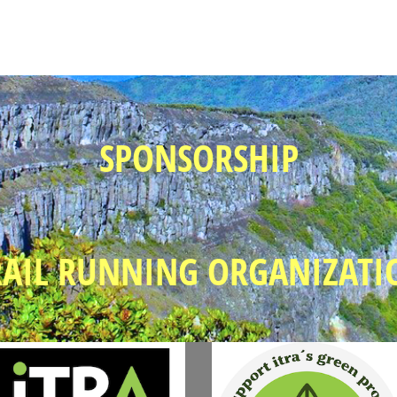
SPONSORSHIP
RAIL RUNNING ORGANIZATI