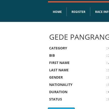
HOME
REGISTER
RACE IN
GEDE PANGRANG
CATEGORY
:
BIB
:
FIRST NAME
:
LAST NAME
:
GENDER
:
NATIONALITY
:
DURATION
:
STATUS
: