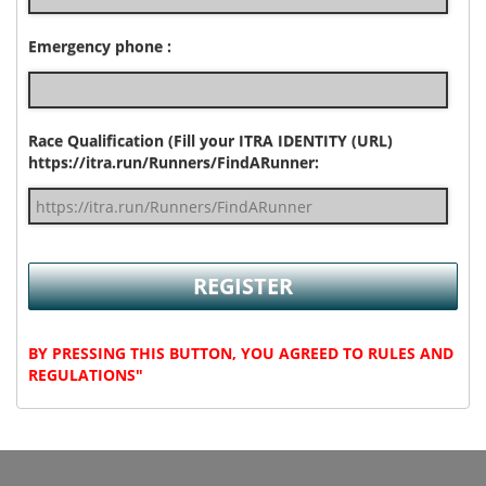
Emergency phone :
Race Qualification (Fill your ITRA IDENTITY (URL)
https://itra.run/Runners/FindARunner:
BY PRESSING THIS BUTTON, YOU AGREED TO RULES AND
REGULATIONS"