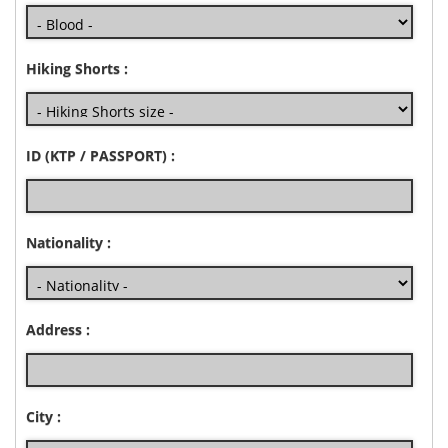
Hiking Shorts :
ID (KTP / PASSPORT) :
Nationality :
Address :
City :