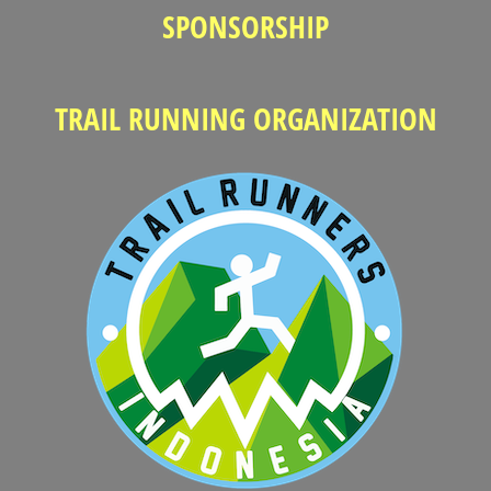
SPONSORSHIP
TRAIL RUNNING ORGANIZATION