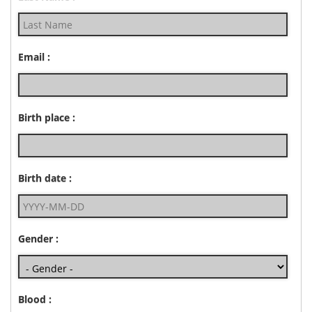
Email :
Birth place :
Birth date :
Gender :
Blood :