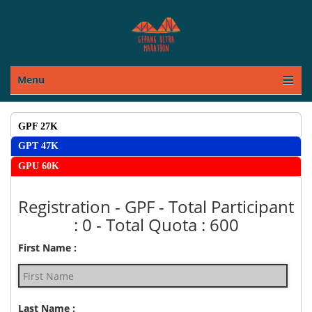
Menu
REGISTRATION
GPF 27K
GPT 47K
GPU 60K
Registration - GPF - Total Participant
: 0 - Total Quota : 600
First Name :
Last Name :