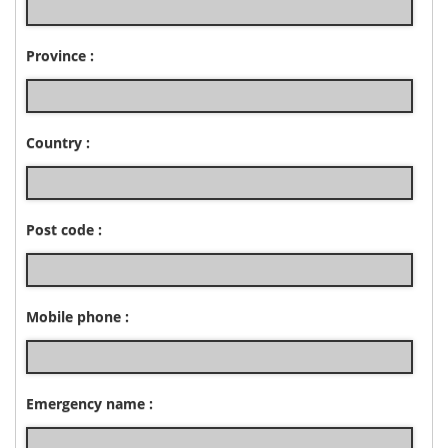
Province :
Country :
Post code :
Mobile phone :
Emergency name :