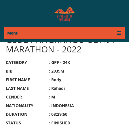
Menu
GEDE PANGRANGO ULTRA
MARATHON - 2022
CATEGORY
:
GPF - 24K
BIB
:
2039M
FIRST NAME
:
Rody
LAST NAME
:
Rahadi
GENDER
:
M
NATIONALITY
:
INDONESIA
DURATION
:
08:29:50
STATUS
:
FINISHED