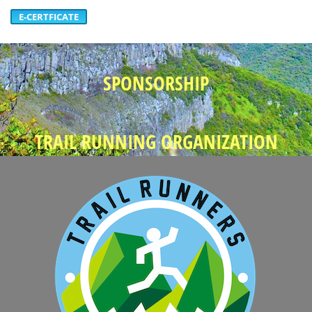
E-CERTFICATE
SPONSORSHIP
TRAIL RUNNING ORGANIZATION