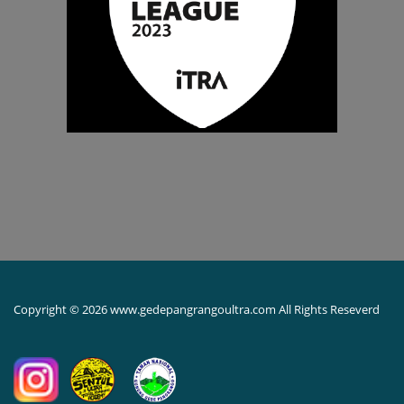
Copyright © 2026 www.gedepangrangoultra.com All Rights Reseverd